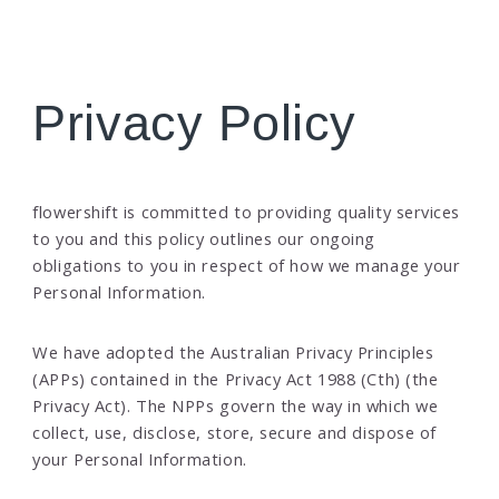
Privacy Policy
flowershift is committed to providing quality services
to you and this policy outlines our ongoing
obligations to you in respect of how we manage your
Personal Information.
We have adopted the Australian Privacy Principles
(APPs) contained in the Privacy Act 1988 (Cth) (the
Privacy Act). The NPPs govern the way in which we
collect, use, disclose, store, secure and dispose of
your Personal Information.