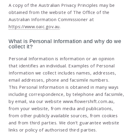
A copy of the Australian Privacy Principles may be
obtained from the website of The Office of the
Australian Information Commissioner at
https://www.oaic.gov.au
.
What is Personal Information and why do we
collect it?
Personal Information is information or an opinion
that identifies an individual. Examples of Personal
Information we collect includes names, addresses,
email addresses, phone and facsimile numbers.
This Personal Information is obtained in many ways
including correspondence, by telephone and facsimile,
by email, via our website www.flowershift.com.au,
from your website, from media and publications,
from other publicly available sources, from cookies
and from third parties. We don’t guarantee website
links or policy of authorised third parties.