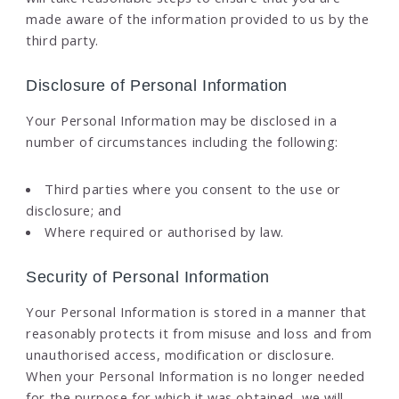
made aware of the information provided to us by the
third party.
Disclosure of Personal Information
Your Personal Information may be disclosed in a
number of circumstances including the following:
Third parties where you consent to the use or
disclosure; and
Where required or authorised by law.
Security of Personal Information
Your Personal Information is stored in a manner that
reasonably protects it from misuse and loss and from
unauthorised access, modification or disclosure.
When your Personal Information is no longer needed
for the purpose for which it was obtained, we will