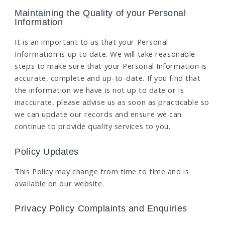
Maintaining the Quality of your Personal
Information
It is an important to us that your Personal
Information is up to date. We will take reasonable
steps to make sure that your Personal Information is
accurate, complete and up-to-date. If you find that
the information we have is not up to date or is
inaccurate, please advise us as soon as practicable so
we can update our records and ensure we can
continue to provide quality services to you.
Policy Updates
This Policy may change from time to time and is
available on our website.
Privacy Policy Complaints and Enquiries