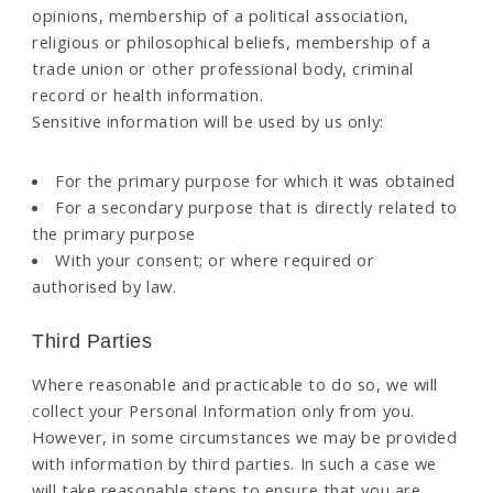
opinions, membership of a political association,
religious or philosophical beliefs, membership of a
trade union or other professional body, criminal
record or health information.
Sensitive information will be used by us only:
For the primary purpose for which it was obtained
For a secondary purpose that is directly related to
the primary purpose
With your consent; or where required or
authorised by law.
Third Parties
Where reasonable and practicable to do so, we will
collect your Personal Information only from you.
However, in some circumstances we may be provided
with information by third parties. In such a case we
will take reasonable steps to ensure that you are