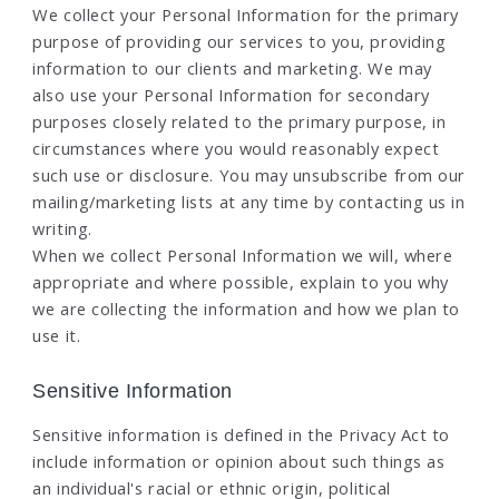
We collect your Personal Information for the primary
purpose of providing our services to you, providing
information to our clients and marketing. We may
also use your Personal Information for secondary
purposes closely related to the primary purpose, in
circumstances where you would reasonably expect
such use or disclosure. You may unsubscribe from our
mailing/marketing lists at any time by contacting us in
writing.
When we collect Personal Information we will, where
appropriate and where possible, explain to you why
we are collecting the information and how we plan to
use it.
Sensitive Information
Sensitive information is defined in the Privacy Act to
include information or opinion about such things as
an individual's racial or ethnic origin, political