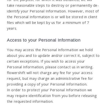
take reasonable steps to destroy or permanently de-
identify your Personal Information. However, most of
the Personal Information is or will be stored in client
files which will be kept by us for a minimum of 7
years.
Access to your Personal Information
You may access the Personal Information we hold
about you and to update and/or correct it, subject to
certain exceptions. If you wish to access your
Personal Information, please contact us in writing.
flowershift will not charge any fee for your access
request, but may charge an administrative fee for
providing a copy of your Personal Information.
In order to protect your Personal Information we
may require identification from you before releasing
the requested information.